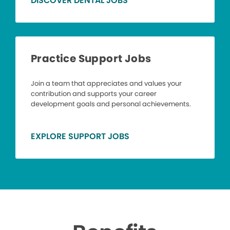
DISCOVER DENTAL JOBS
Practice Support Jobs
Join a team that appreciates and values your
contribution and supports your career
development goals and personal achievements.
EXPLORE SUPPORT JOBS