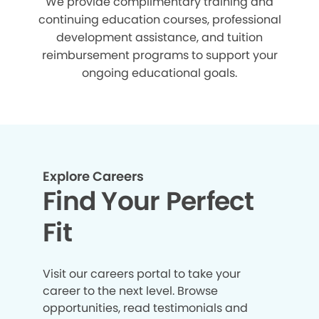
We provide complimentary training and
continuing education courses, professional
development assistance, and tuition
reimbursement programs to support your
ongoing educational goals.
Explore Careers
Find Your Perfect
Fit
Visit our careers portal to take your
career to the next level. Browse
opportunities, read testimonials and