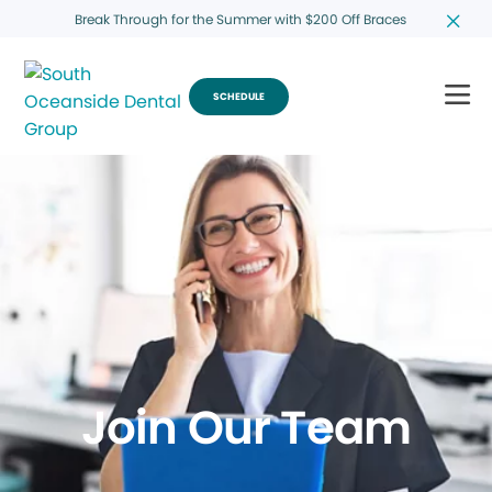
Break Through for the Summer with $200 Off Braces
SCHEDULE
Join Our Team