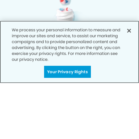
We process your personal information to measure and
improve our sites and service, to assist our marketing
campaigns and to provide personalized content and
advertising. By clicking the button on the right, you can
exercise your privacy rights. For more information see
our privacy notice.
Your Privacy Rights
Privacy Policy
Notice of Privacy Practices
Terms of Use
Notice of Non-Discrimination
CA Privacy Notice