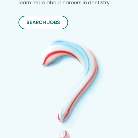
learn more about careers in dentistry.
SEARCH JOBS