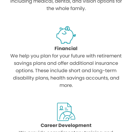
including medical, dental, and vision options for
the whole family.
Financial
We help you plan for your future with retirement
savings plans and offer additional insurance
options. These include short and long-term
disability plans, health savings accounts, and
more.
Career Development