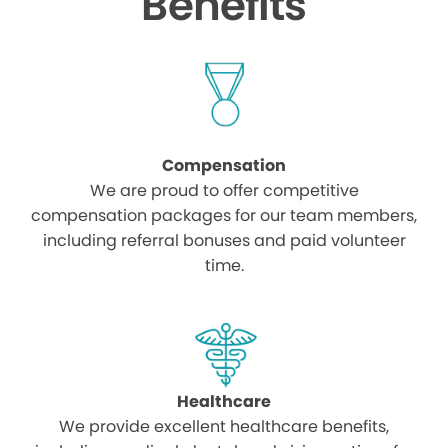
Benefits
Compensation
We are proud to offer competitive
compensation packages for our team members,
including referral bonuses and paid volunteer
time.
Healthcare
We provide excellent healthcare benefits,