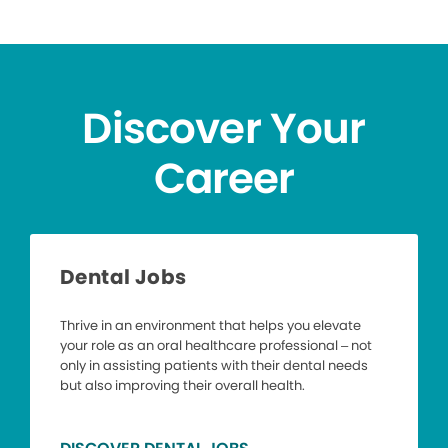
Discover Your
Career
Dental Jobs
Thrive in an environment that helps you elevate
your role as an oral healthcare professional – not
only in assisting patients with their dental needs
but also improving their overall health.