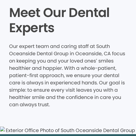
Meet Our Dental
Experts
Our expert team and caring staff at South
Oceanside Dental Group in Oceanside, CA focus
on keeping you and your loved ones’ smiles
healthier and happier. With a whole-patient,
patient-first approach, we ensure your dental
care is always in experienced hands. Our goal is
simple: to ensure every visit leaves you with a
healthier smile and the confidence in care you
can always trust.