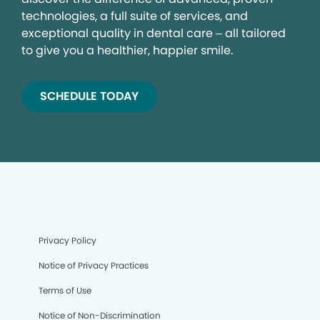
technologies, a full suite of services, and
exceptional quality in dental care – all tailored
to give you a healthier, happier smile.
SCHEDULE TODAY
Privacy Policy
Notice of Privacy Practices
Terms of Use
Notice of Non-Discrimination