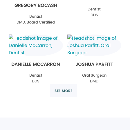
GREGORY BOCASH
Dentist
DDS
Dentist
DMD, Board Certified
DANIELLE MCCARRON
JOSHUA PARFITT
Dentist
Oral Surgeon
DDS
DMD
SEE MORE