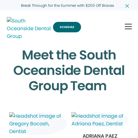
Break Through for the Summer with $200 Off Braces
SCHEDULE
Meet the South
Oceanside Dental
Group Team
ADRIANA PAEZ