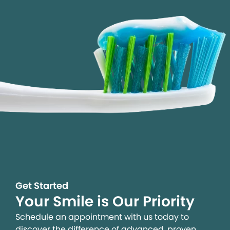
Get Started
Your Smile is Our Priority
Schedule an appointment with us today to
discover the difference of advanced, proven