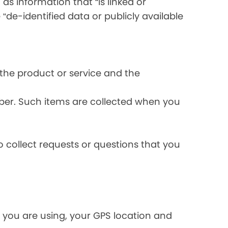
s information that “is linked or
 “de-identified data or publicly available
the product or service and the
ber. Such items are collected when you
 collect requests or questions that you
 you are using, your GPS location and