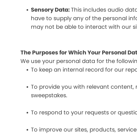
Sensory Data:
This includes audio dat
have to supply any of the personal in
may not be able to interact with our si
The Purposes for Which Your Personal Dat
We use your personal data for the followi
To keep an internal record for our rep
To provide you with relevant content, 
sweepstakes.
To respond to your requests or questio
To improve our sites, products, servi