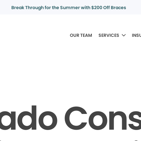
Break Through for the Summer with $200 Off Braces
OUR TEAM
SERVICES
INS
rado Con