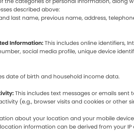
t of the categories of personal information, along
esses described above:
st and last name, previous name, address, telephon
ated Information:
This includes online identifiers, I
umber, social media profile, unique device identif
des date of birth and household income data.
ivity:
This includes text messages or emails sent t
tivity (e.g., browser visits and cookies or other s
ion about your location and your mobile device, i
, location information can be derived from your IP