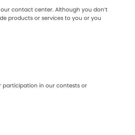
l our contact center. Although you don’t
de products or services to you or you
 participation in our contests or