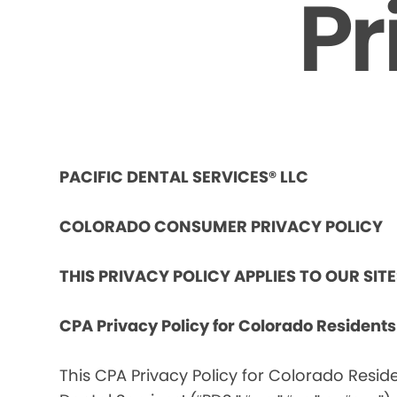
Pr
PACIFIC DENTAL SERVICES® LLC
COLORADO CONSUMER PRIVACY POLICY
THIS PRIVACY POLICY APPLIES TO OUR SIT
CPA Privacy Policy for Colorado Resident
This CPA Privacy Policy for Colorado Reside