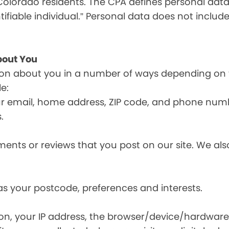
olorado residents. The CPA defines personal data a
tifiable individual.” Personal data does not include
bout You
ion about you in a number of ways depending on 
e:
ur email, home address, ZIP code, and phone num
.
nts or reviews that you post on our site. We also
s your postcode, preferences and interests.
ion, your IP address, the browser/device/hardware