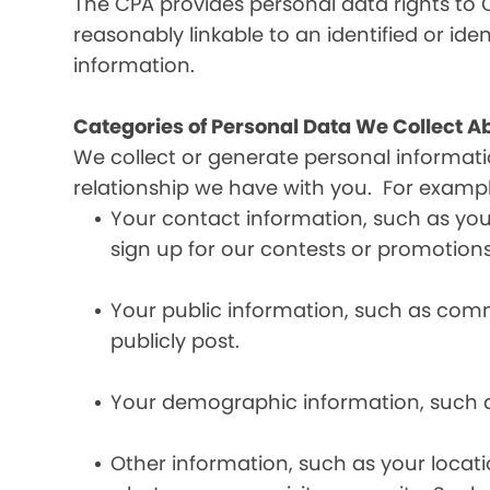
The CPA provides personal data rights to C
reasonably linkable to an identified or iden
information.
Categories of Personal Data We Collect A
We collect or generate personal informat
relationship we have with you. For exampl
Your contact information, such as yo
sign up for our contests or promotions
Your public information, such as comme
publicly post.
Your demographic information, such a
Other information, such as your locat