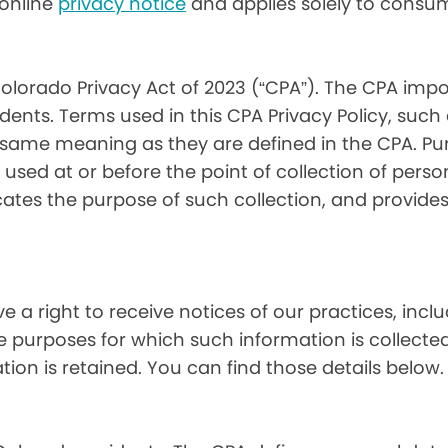
) online
privacy notice
and applies solely to consum
olorado Privacy Act of 2023 (“CPA”). The CPA impo
ents. Terms used in this CPA Privacy Policy, such
 same meaning as they are defined in the CPA. Pur
used at or before the point of collection of person
cates the purpose of such collection, and provide
ve a right to receive notices of our practices, inc
he purposes for which such information is collecte
on is retained. You can find those details below.