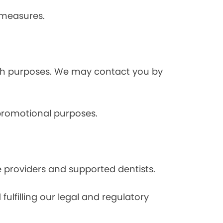
 measures.
rch purposes. We may contact you by
 promotional purposes.
e providers and supported dentists.
ulfilling our legal and regulatory