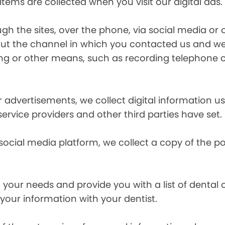
items are collected when you visit our digital ads.
the sites, over the phone, via social media or ot
t the channel in which you contacted us and we 
ing or other means, such as recording telephone 
r advertisements, we collect digital information 
 service providers and other third parties have set.
 social media platform, we collect a copy of the p
your needs and provide you with a list of dental of
 your information with your dentist.