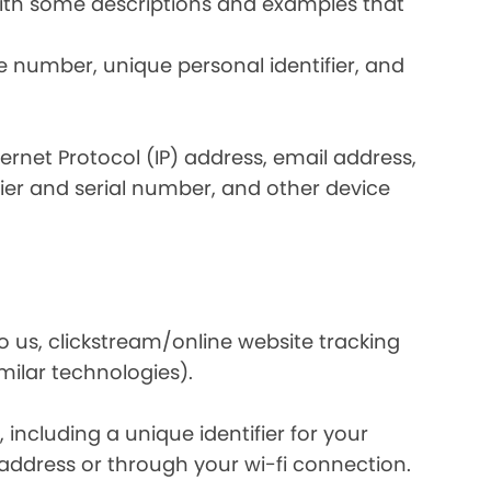
 with some descriptions and examples that
e number, unique personal identifier, and
nternet Protocol (IP) address, email address,
ier and serial number, and other device
o us, clickstream/online website tracking
imilar technologies).
ncluding a unique identifier for your
 address or through your wi-fi connection.