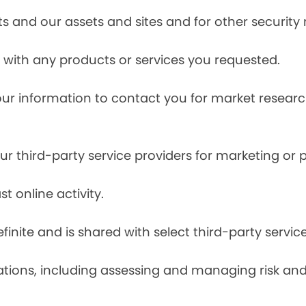
s and our assets and sites and for other security
with any products or services you requested.
our information to contact you for market resea
r third-party service providers for marketing or
t online activity.
finite and is shared with select third-party servic
tions, including assessing and managing risk and f