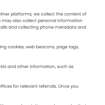
her platforms, we collect the content of
may also collect personal information
calls and collecting phone metadata and
using cookies, web beacons, page tags,
osts and other information, such as
fices for relevant referrals. Once you