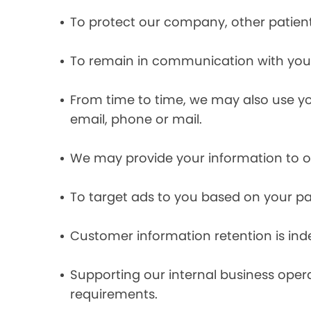
To protect our company, other patient
To remain in communication with you 
From time to time, we may also use y
email, phone or mail.
We may provide your information to ou
To target ads to you based on your pas
Customer information retention is inde
Supporting our internal business opera
requirements.