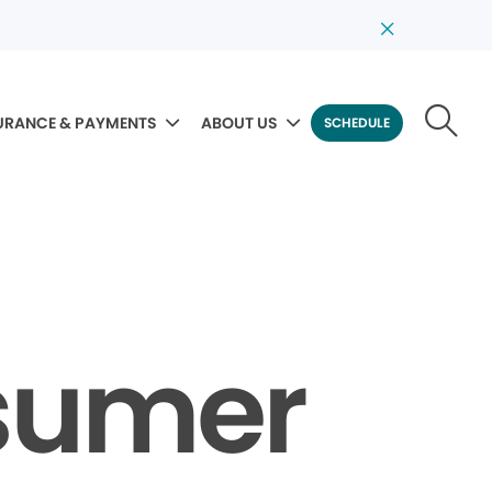
URANCE & PAYMENTS
ABOUT US
SCHEDULE
sumer