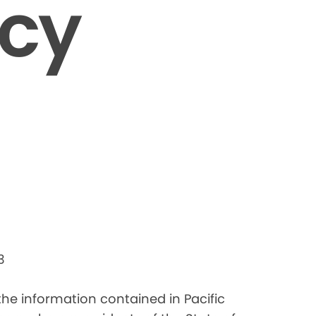
icy
3
 the information contained in Pacific