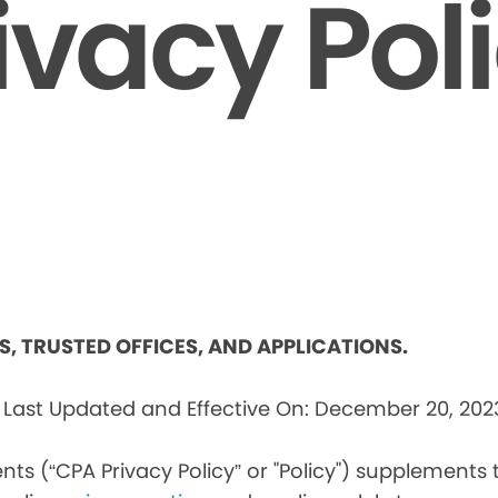
ivacy Pol
ES, TRUSTED OFFICES, AND APPLICATIONS.
s
Last Updated and Effective On: December 20, 202
nts (“CPA Privacy Policy” or "Policy") supplements