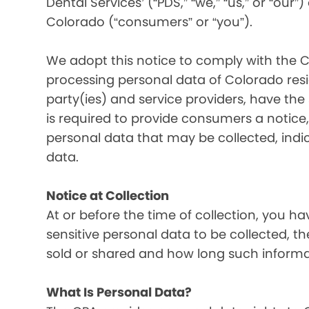
Dental Services’ (“PDS,” “we,” “us,” or “our”
Colorado (“consumers” or “you”).
We adopt this notice to comply with the C
processing personal data of Colorado resid
party(ies) and service providers, have the
is required to provide consumers a notice, 
personal data that may be collected, indi
data.
Notice at Collection
At or before the time of collection, you ha
sensitive personal data to be collected, t
sold or shared and how long such informati
What Is Personal Data?