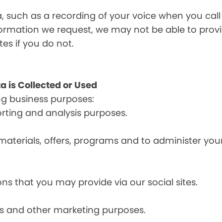
a, such as a recording of your voice when you cal
formation we request, we may not be able to provi
tes if you do not.
a is Collected or Used
ng business purposes:
orting and analysis purposes.
materials, offers, programs and to administer your
ns that you may provide via our social sites.
ces and other marketing purposes.