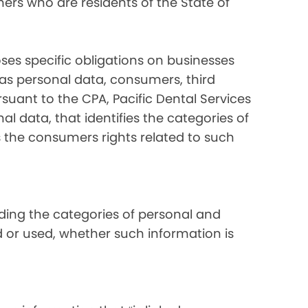
ers who are residents of the State of
ses specific obligations on businesses
 as personal data, consumers, third
suant to the CPA, Pacific Dental Services
al data, that identifies the categories of
s the consumers rights related to such
luding the categories of personal and
d or used, whether such information is