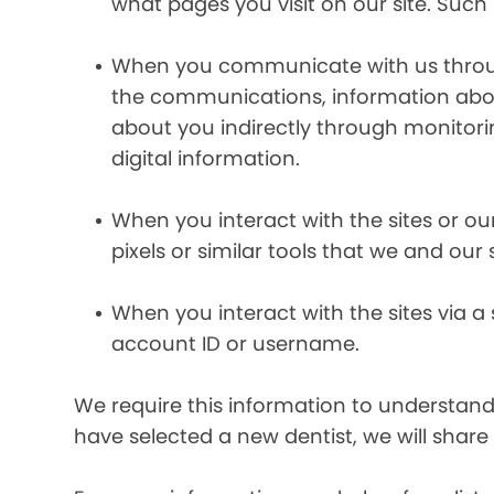
what pages you visit on our site. Such 
When you communicate with us through 
the communications, information abou
about you indirectly through monitor
digital information.
When you interact with the sites or ou
pixels or similar tools that we and our
When you interact with the sites via a
account ID or username.
We require this information to understand 
have selected a new dentist, we will share