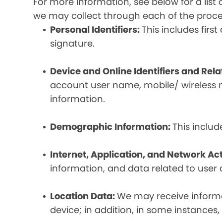
For more information, see below for a lis
we may collect through each of the proc
Personal Identifiers:
This includes fir
signature.
Device and Online Identifiers and Rel
account user name, mobile/ wireless n
information.
Demographic Information:
This inclu
Internet, Application, and Network Act
information, and data related to user ac
Location Data:
We may receive informat
device; in addition, in some instances