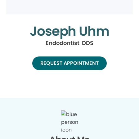
Joseph Uhm
Endodontist DDS
REQUEST APPOINTMENT