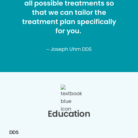
all possible treatments so
that we can tailor the
treatment plan specifically
for you.
– Joseph Uhm DDS
Education
DDS