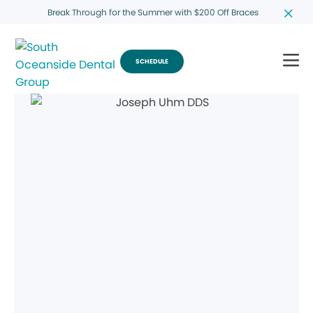
Break Through for the Summer with $200 Off Braces
SCHEDULE