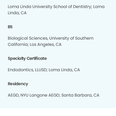
Loma Linda University School of Dentistry; Loma
Linda, CA
BS
Biological Sciences, University of Southern
California; Los Angeles, CA
Specialty Certificate
Endodontics, LLUSD; Loma Linda, CA
Residency
AEGD, NYU Langone AEGD; Santa Barbara, CA