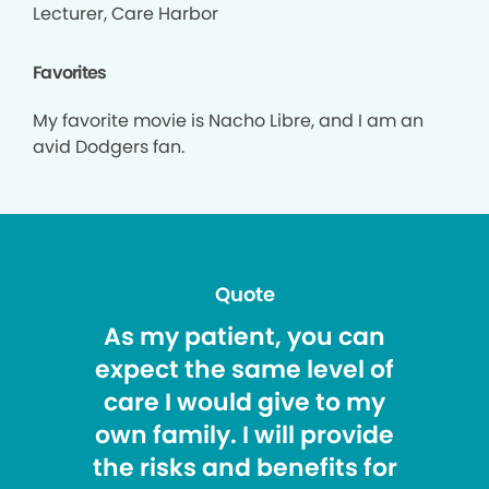
Lecturer, Care Harbor
Favorites
My favorite movie is Nacho Libre, and I am an
avid Dodgers fan.
Quote
As my patient, you can
expect the same level of
care I would give to my
own family. I will provide
the risks and benefits for