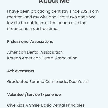
About Me
I have been practicing dentistry since 2021. I am
married, and my wife and I have two dogs. We
love to be outdoors at the beach or in the
mountains in our free time.
Professional Associations
American Dental Association
Korean American Dental Association
Achievements
Graduated Summa Cum Laude, Dean's List
Volunteer/Service Experience
Give Kids A Smile, Basic Dental Principles