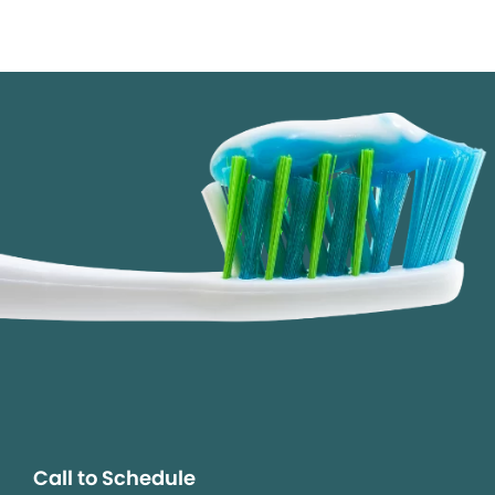
Call to Schedule