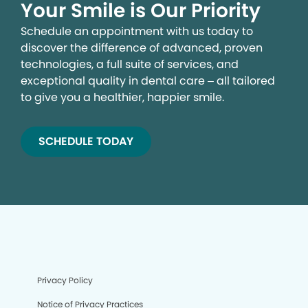
Your Smile is Our Priority
Schedule an appointment with us today to
discover the difference of advanced, proven
technologies, a full suite of services, and
exceptional quality in dental care – all tailored
to give you a healthier, happier smile.
SCHEDULE TODAY
Privacy Policy
Notice of Privacy Practices